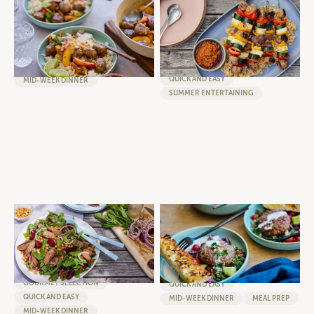
GINGER PEACH MEATBALLS
BBQ BURGER, VEG AND
WITH COCONUT RICE
HALLOUMI SKEWERS WITH RED
PESTO DRESSING
MEATBALLS
BURGERS
GOURMET SELECTION
GOURMET SELECTION
QUICK AND EASY
QUICK AND EASY
MID-WEEK DINNER
SUMMER ENTERTAINING
WARM SAUSAGE, SPINACH
BURGER BOWL WITH
AND LENTIL SALAD WITH
TABBOULEH, GREEK SALAD
FRESH BEETROOT AND CRISPY
AND FETA WHIP
CHICKPEAS
BURGERS
SAUSAGES
GOURMET SELECTION
GOURMET SELECTION
QUICK AND EASY
QUICK AND EASY
MID-WEEK DINNER
MEAL PREP
MID-WEEK DINNER