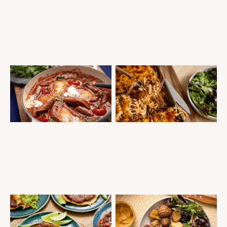
STOVE TOP SAUSAGE AND EGG
MILLION DOLLAR SPAGHETTI
SHAKSHUKA
MINCE
SAUSAGES
QUICK AND EASY
MEAL PREP
MID-WEEK DINNER
MINCE
QUICK AND EASY
WINTER WARMERS
SMASH BURGER TACOS WITH
PORTERHOUSE STEAK WITH
SPICY AVO DRESSING
COWBOY BUTTER SAUCE
BURGERS
MID-WEEK DINNER
STEAKS
QUICK AND EASY