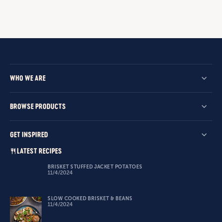
WHO WE ARE
BROWSE PRODUCTS
GET INSPIRED
LATEST RECIPES
BRISKET STUFFED JACKET POTATOES
11/4/2024
SLOW COOKED BRISKET & BEANS
11/4/2024