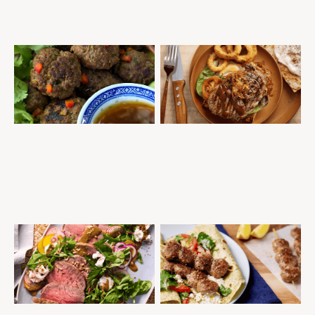
THAI RED CURRY MEATBALLS
SCOTCH FILLET STEAK DINNER
THREE WAYS
MINCE
THAI
MID-WEEK DINNER
QUICK AND EASY
QUICK AND EASY
STEAKS
MID-WEEK DINNER
SUMMER ENTERTAINING
ROAST BEEF ALL SEASONS
SANDWICH PRESS GREEK
STYLE MEATBALL WRAPS
MID-WEEK DINNER
GOURMET SELECTION
QUICK AND EASY
ROASTS
MEATBALLS
MID-WEEK DINNER
SUMMER ENTERTAINING
QUICK AND EASY
TASTY SALADS