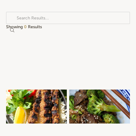
Showing
0
Results
SPICED BEEF KOFTAS
PEPPER BEEF & BROCCOLI
MID-WEEK DINNER
QUICK AND EASY
MEAL PREP
QUICK AND EASY
ROASTS