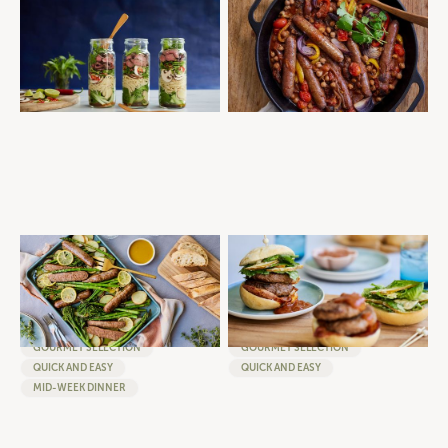
BEEF PHO TO GO
MOROCCAN SAUSAGE AND
CHICKPEA TAGINE
QUICK AND EASY
MEAL PREP
SAUSAGES
QUICK AND EASY
MID-WEEK DINNER
SUMMER VEG AND SAUSAGE
DOUBLE BEEF SUMMER CAESAR
TRAY BAKE WITH BROCCOLINI,
BURGER - ROSEMARY AND
ASPARAGUS AND LEMONY
GARLIC BEEF BURGERS WITH
POTATOES
CLASSIC CAESAR FILLING
SAUSAGES
BURGERS
GOURMET SELECTION
GOURMET SELECTION
QUICK AND EASY
QUICK AND EASY
MID-WEEK DINNER