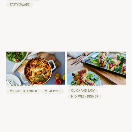
TASTY SALADS
ONE-PAN BAKED RIGATONI
ULTIMATE LOADED ITALIAN
WITH ROSEMARY AND GARLIC
HOTDOG WITH TOMATO SUGO,
BEEF
PESTO AND MELTED
BOCCONCINI
BURGERS
SAUSAGES
GOURMET SELECTION
GOURMET SELECTION
QUICK AND EASY
QUICK AND EASY
MID-WEEK DINNER
MEAL PREP
MID-WEEK DINNER