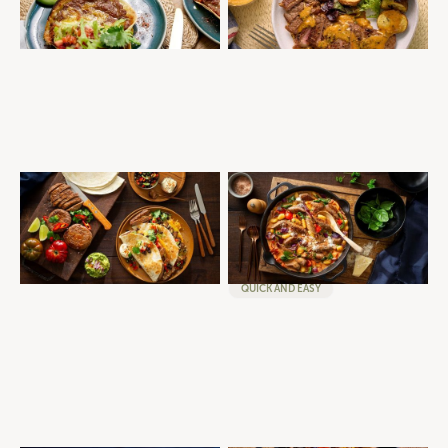
QUICK AND EASY
MID-WEEK DINNER
BRISKET QUESADILLA
ONE-PAN CREAMY TOMATO
AND SAUSAGE GNOCCHI
BURGERS
BRISKET
GOURMET SELECTION
MID-WEEK DINNER
SAUSAGES
MID-WEEK DINNER
QUICK AND EASY
WINTER WARMERS
QUICK AND EASY