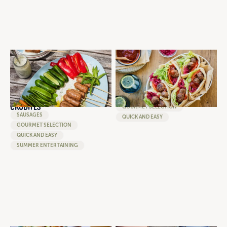
SNACKING PLATTER OF
GREEK STYLE PARSLEY AND
ROSEMARY AND GARLIC
GARLIC MEATBALL POCKET
SAUSAGE KOFTAS WITH
WITH HUMMUS, PICKED ONION
GARLIC YOGHURT DIPPING
AND FRESH SALAD
SAUCE AND SEASONAL
MEATBALLS
CRUDITES
GOURMET SELECTION
SAUSAGES
QUICK AND EASY
GOURMET SELECTION
QUICK AND EASY
SUMMER ENTERTAINING