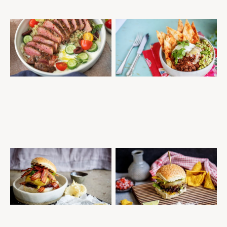
GRILLED PEPPER STEAK
MEXICAN BEEF NACHOS WITH
PROTEIN BOWL
HANDMADE MOUNTAIN
TORTILLAS
STEAKS
QUICK AND EASY
MINCE
MID-WEEK DINNER
TASTY SALADS
QUICK AND EASY
MEAL PREP
DOUBLE BACON CHEESE
SPICY MEXICAN BURGER WITH
BURGER WITH ONION JAM &
NACHO CRISPS, GUACAMOLE &
BEER BATTERED ONION RINGS
SOUR CREAM
BURGERS
MID-WEEK DINNER
BURGERS
QUICK AND EASY
QUICK AND EASY
MID-WEEK DINNER