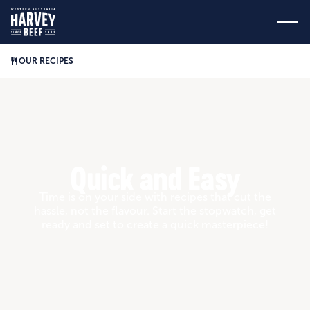
OUR RECIPES
Quick and Easy
Time is on your side with recipes that cut the
hassle, not the flavour. Start the stopwatch, get
ready and set to create a quick masterpiece!