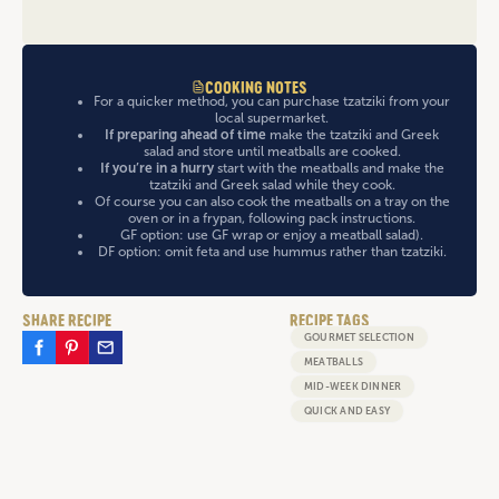
COOKING NOTES
For a quicker method, you can purchase tzatziki from your
local supermarket.
If preparing ahead of time
make the tzatziki and Greek
salad and store until meatballs are cooked.
If you’re in a hurry
start with the meatballs and make the
tzatziki and Greek salad while they cook.
Of course you can also cook the meatballs on a tray on the
oven or in a frypan, following pack instructions.
GF option: use GF wrap or enjoy a meatball salad).
DF option: omit feta and use hummus rather than tzatziki.
SHARE RECIPE
RECIPE TAGS
GOURMET SELECTION
MEATBALLS
MID-WEEK DINNER
QUICK AND EASY