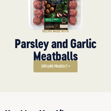
RECIPE MADE WITH
Parsley and Garlic
Meatballs
EXPLORE PRODUCT