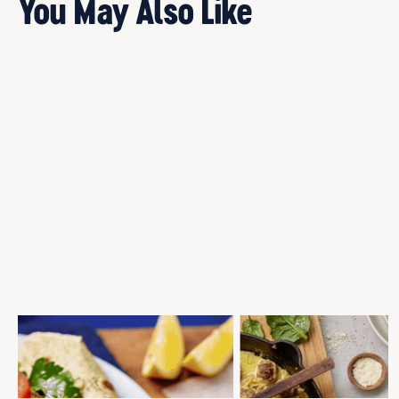
You May Also Like
SANDWICH PRESS GREEK STYLE
BAKED SAGE AND PARMESA
MEATBALL WRAPS
MEATBALLS
Gourmet Selection
Meatballs
Meatballs
Mid-Week Dinner
Mid-Week Dinner
Quick and Easy