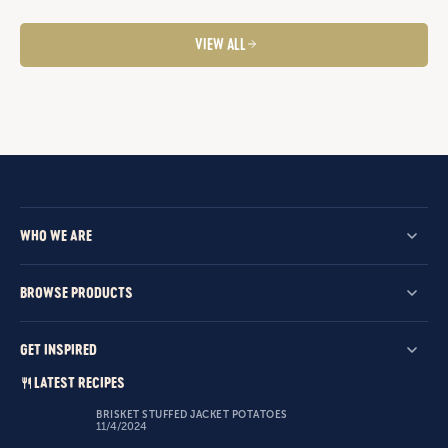
VIEW ALL
WHO WE ARE
BROWSE PRODUCTS
GET INSPIRED
LATEST RECIPES
BRISKET STUFFED JACKET POTATOES
11/4/2024