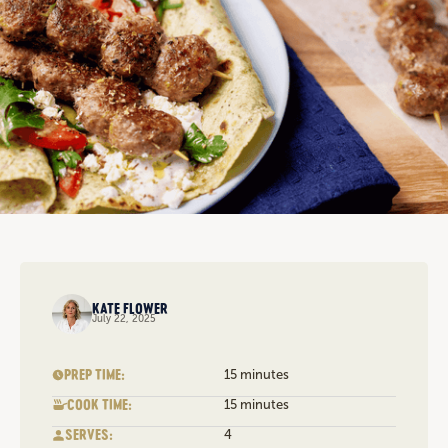
KATE FLOWER
July 22, 2025
PREP TIME:
15 minutes
COOK TIME:
15 minutes
SERVES:
4