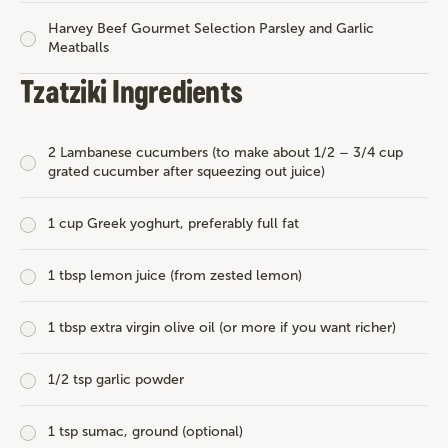
Harvey Beef Gourmet Selection Parsley and Garlic
Meatballs
Tzatziki Ingredients
2 Lambanese cucumbers (to make about 1/2 – 3/4 cup
grated cucumber after squeezing out juice)
1 cup Greek yoghurt, preferably full fat
1 tbsp lemon juice (from zested lemon)
1 tbsp extra virgin olive oil (or more if you want richer)
1/2 tsp garlic powder
1 tsp sumac, ground (optional)