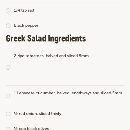
1/4 tsp salt
Black pepper
Greek Salad Ingredients
2 ripe tomatoes, halved and sliced 5mm
1 Lebanese cucumber, halved lengthways and sliced 5mm
½ red onion, sliced thinly
½ cup black olives