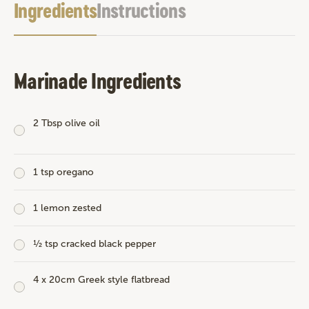
Ingredients
Instructions
Marinade Ingredients
2 Tbsp olive oil
1 tsp oregano
1 lemon zested
½ tsp cracked black pepper
4 x 20cm Greek style flatbread