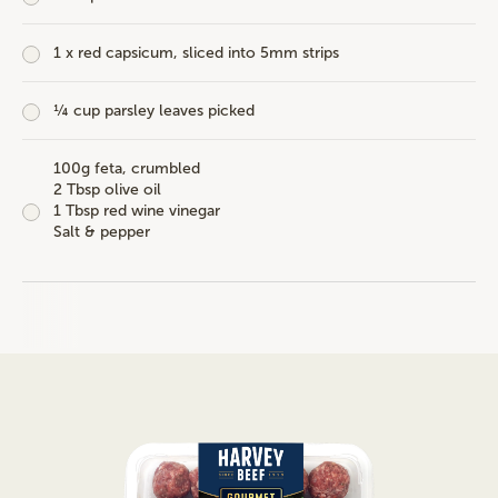
1 x red capsicum, sliced into 5mm strips
¼ cup parsley leaves picked
100g feta, crumbled
2 Tbsp olive oil
1 Tbsp red wine vinegar
Salt & pepper