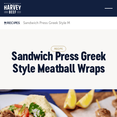
Sandwich Press Greek Style Meatball Wraps
RECIPES
RECIPE
Sandwich Press Greek
Style Meatball Wraps