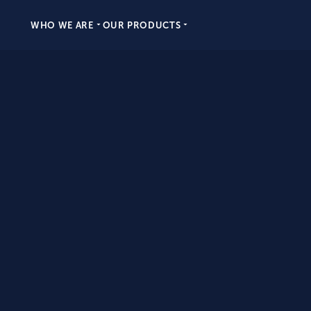
WHO WE ARE
OUR PRODUCTS