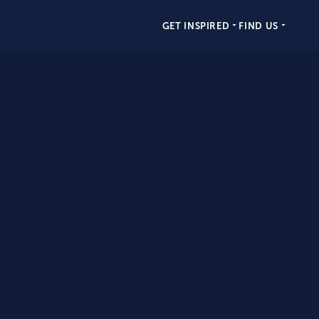
GET INSPIRED
FIND US