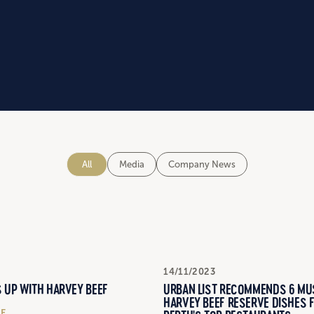
All
Media
Company News
14/11/2023
URBAN LIST RECOMMENDS 6 MU
 UP WITH HARVEY BEEF
HARVEY BEEF RESERVE DISHES 
LE