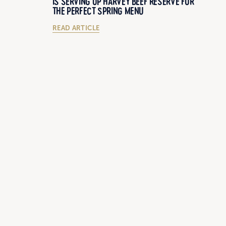
IS SERVING UP HARVEY BEEF RESERVE FOR
THE PERFECT SPRING MENU
READ ARTICLE
27/11/2018
IS STONE
CURTIS STONE VISITS LOCAL WA CATTLE
LE FARM
FARMER STUART MCCORMACK
READ ARTICLE