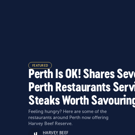
FEATURED
Perth Is OK! Shares Se
Perth Restaurants Serv
Steaks Worth Savourin
Feeling hungry? Here are some of the
restaurants around Perth now offering
Harvey Beef Reserve.
HARVEY BEEF