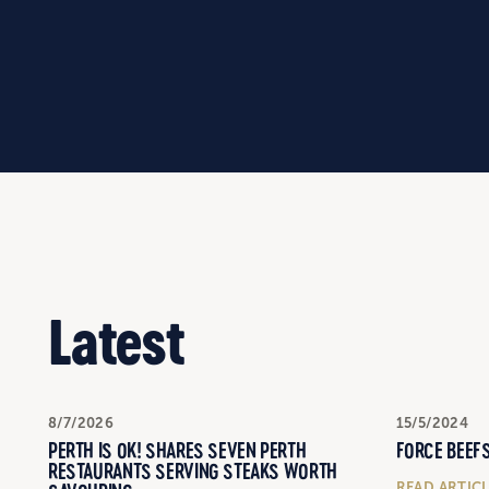
Latest
8/7/2026
15/5/2024
PERTH IS OK! SHARES SEVEN PERTH
FORCE BEEFS
RESTAURANTS SERVING STEAKS WORTH
READ ARTIC