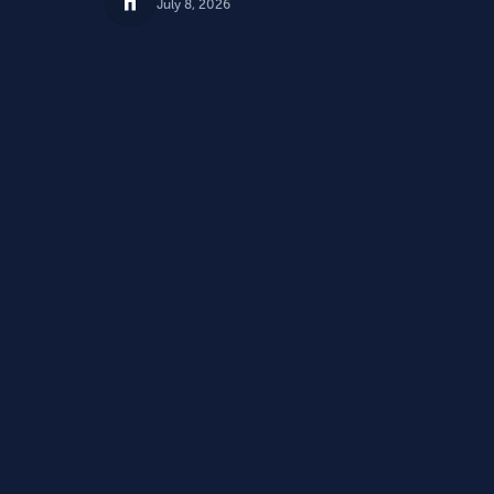
July 8, 2026