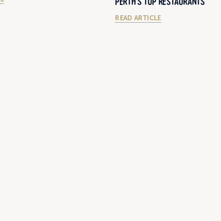
PERTH'S TOP RESTAURANTS
READ ARTICLE
12/12/2018
BEHIND THE SCENES WITH CURT
'S 2023 APCO ACTION PLAN
ON STUART MCCORMACK’S CATT
NEAR PINJARRA, WA.
LE
READ ARTICLE
LOAD MORE