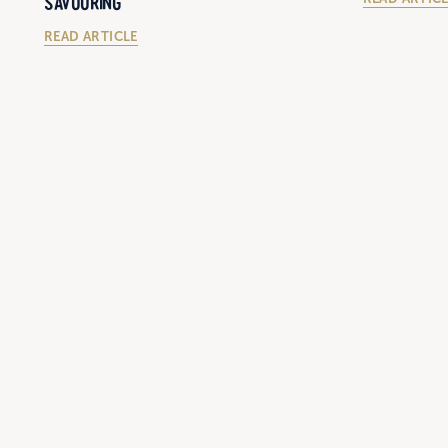
SAVOURING
READ ARTICLE
6/29/2023
28/6/2023
REGIONAL WA'S BEST STEAK SANDWICH OF
HARVEY BEEF
2023 HAS BEEN CROWNED, AND IT
CONTAINS SMOKED HARVEY BEEF RUMP
READ ARTIC
STEAK!
READ ARTICLE