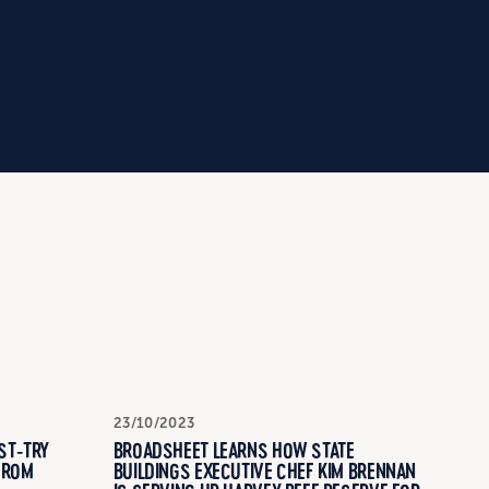
23/10/2023
ST-TRY
BROADSHEET LEARNS HOW STATE
FROM
BUILDINGS EXECUTIVE CHEF KIM BRENNAN