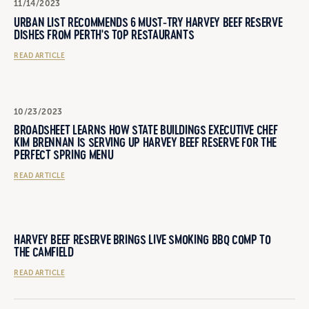
11/14/2023
URBAN LIST RECOMMENDS 6 MUST-TRY HARVEY BEEF RESERVE
DISHES FROM PERTH'S TOP RESTAURANTS
READ ARTICLE
10/23/2023
BROADSHEET LEARNS HOW STATE BUILDINGS EXECUTIVE CHEF
KIM BRENNAN IS SERVING UP HARVEY BEEF RESERVE FOR THE
PERFECT SPRING MENU
READ ARTICLE
HARVEY BEEF RESERVE BRINGS LIVE SMOKING BBQ COMP TO
THE CAMFIELD
READ ARTICLE