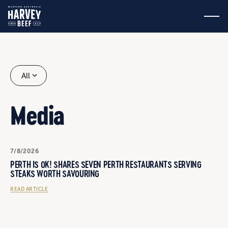
All
Media
7/8/2026
PERTH IS OK! SHARES SEVEN PERTH RESTAURANTS SERVING
STEAKS WORTH SAVOURING
READ ARTICLE