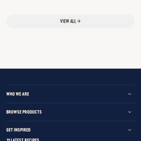
VIEW ALL
WHO WE ARE
BROWSE PRODUCTS
GET INSPIRED
LATEST RECIPES