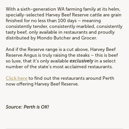
With a sixth-generation WA farming family at its helm,
specially-selected Harvey Beef Reserve cattle are grain
finished for no less than 100 days – meaning
consistently tender, consistently marbled, consistently
tasty beef, only available in restaurants and proudly
distributed by Mondo Butcher and Grocer.
And if the Reserve range is a cut above, Harvey Beef
Reserve Angus is truly raising the steaks – this is beef
so luxe, that it’s only available
exclusively
in a select
number of the state’s most acclaimed restaurants.
Click here
to find out the restaurants around Perth
now offering Harvey Beef Reserve.
Source: Perth is OK!