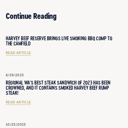
Continue Reading
HARVEY BEEF RESERVE BRINGS LIVE SMOKING BBQ COMP TO
THE CAMFIELD
READ ARTICLE
6/29/2023
REGIONAL WA'S BEST STEAK SANDWICH OF 2023 HAS BEEN
CROWNED, AND IT CONTAINS SMOKED HARVEY BEEF RUMP
STEAK!
READ ARTICLE
10/23/2023