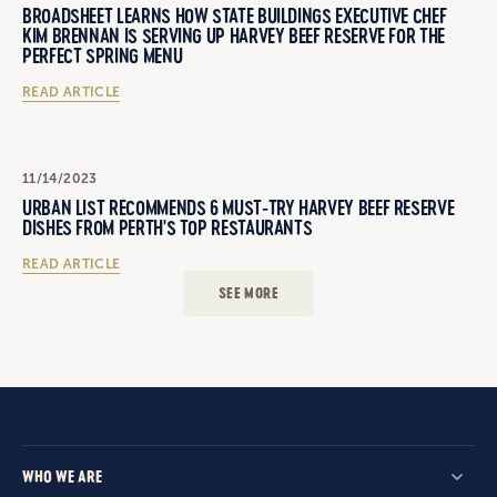
BROADSHEET LEARNS HOW STATE BUILDINGS EXECUTIVE CHEF
KIM BRENNAN IS SERVING UP HARVEY BEEF RESERVE FOR THE
PERFECT SPRING MENU
READ ARTICLE
11/14/2023
URBAN LIST RECOMMENDS 6 MUST-TRY HARVEY BEEF RESERVE
DISHES FROM PERTH'S TOP RESTAURANTS
READ ARTICLE
SEE MORE
WHO WE ARE