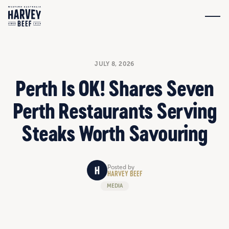
JULY 8, 2026
Perth Is OK! Shares Seven
Perth Restaurants Serving
Steaks Worth Savouring
Posted by
HARVEY BEEF
MEDIA