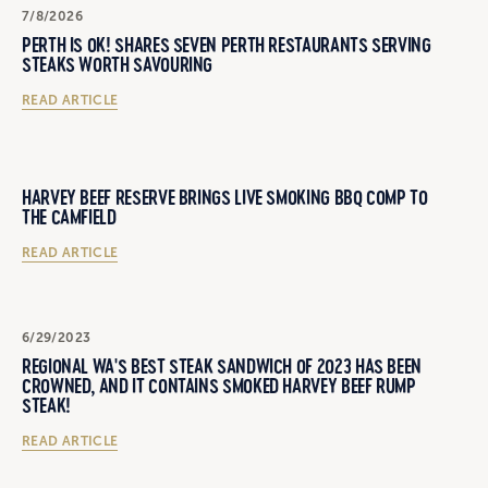
7/8/2026
PERTH IS OK! SHARES SEVEN PERTH RESTAURANTS SERVING
STEAKS WORTH SAVOURING
READ ARTICLE
HARVEY BEEF RESERVE BRINGS LIVE SMOKING BBQ COMP TO
THE CAMFIELD
READ ARTICLE
6/29/2023
REGIONAL WA'S BEST STEAK SANDWICH OF 2023 HAS BEEN
CROWNED, AND IT CONTAINS SMOKED HARVEY BEEF RUMP
STEAK!
READ ARTICLE