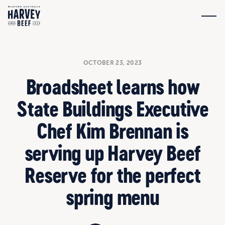
OCTOBER 23, 2023
Broadsheet learns how
State Buildings Executive
Chef Kim Brennan is
serving up Harvey Beef
Reserve for the perfect
spring menu