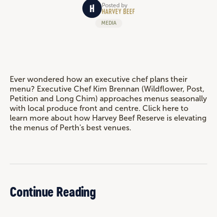
Posted by
HARVEY BEEF
MEDIA
Ever wondered how an executive chef plans their
menu? Executive Chef Kim Brennan (Wildflower, Post,
Petition and Long Chim) approaches menus seasonally
with local produce front and centre. Click here to
learn more about how Harvey Beef Reserve is elevating
the menus of Perth's best venues.
Continue Reading