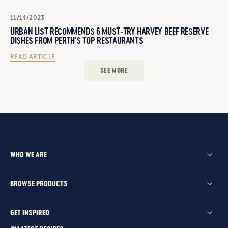
11/14/2023
URBAN LIST RECOMMENDS 6 MUST-TRY HARVEY BEEF RESERVE
DISHES FROM PERTH'S TOP RESTAURANTS
READ ARTICLE
SEE MORE
WHO WE ARE
BROWSE PRODUCTS
GET INSPIRED