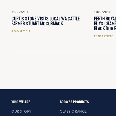
11/27/2018
10/9/2018
CURTIS STONE VISITS LOCAL WA CATTLE
PERTH ROYA
FARMER STUART MCCORMACK
BUYS CHAMP
BLACK DOG R
READ ARTICLE
READ ARTICLE
WHO WE ARE
BROWSE PRODUCTS
OUR STORY
CLASSIC RANGE