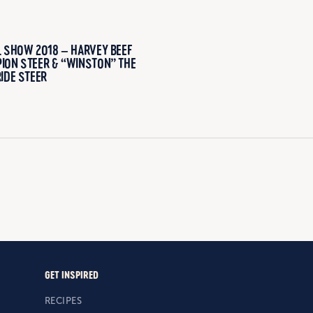
L SHOW 2018 – HARVEY BEEF
ION STEER & “WINSTON” THE
IDE STEER
GET INSPIRED
RECIPES