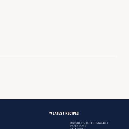
LATEST RECIPES
BRISKET STUFFED JACKET
POTATOES