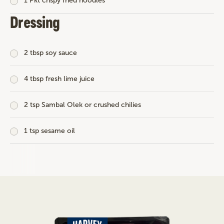
1 Pkt crispy fried noodles
Dressing
2 tbsp soy sauce
4 tbsp fresh lime juice
2 tsp Sambal Olek or crushed chilies
1 tsp sesame oil