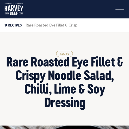
Rare Roasted Eye Fillet & Crispy Noodle Salad, Chilli, Lime &
RECIPES
RECIPE
Rare Roasted Eye Fillet &
Crispy Noodle Salad,
Chilli, Lime & Soy
Dressing