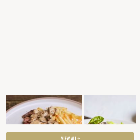
EYE FILLET WITH MASALA SAUCE AND
SEARED EYE FILLET WITH PO
FRITS
THYME GALETTE, MUSHROO
MARSALA CREAM SAUCE &
Fancier Feeds
Mid-Week Dinner
Steaks
BROCCOLINI
Steaks
Fancier Feeds
VIEW ALL