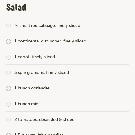
Salad
½ small red cabbage, finely sliced
1 continental cucumber, finely sliced
1 carrot, finely sliced
3 spring onions, finely sliced
1 bunch coriander
1 bunch mint
2 tomatoes, deseeded & sliced