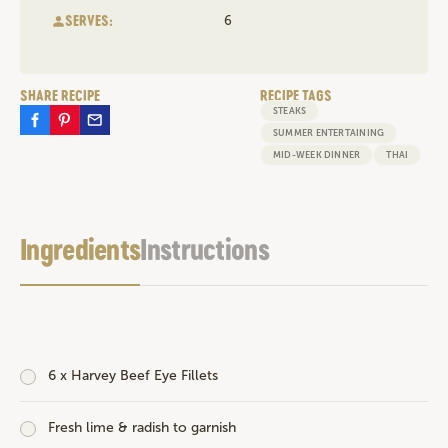
SERVES:
6
SHARE RECIPE
RECIPE TAGS
STEAKS
SUMMER ENTERTAINING
MID-WEEK DINNER
THAI
Ingredients
Instructions
6 x
Harvey Beef Eye Fillets
Fresh lime & radish to garnish