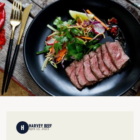
HARVEY BEEF
April 13, 2023