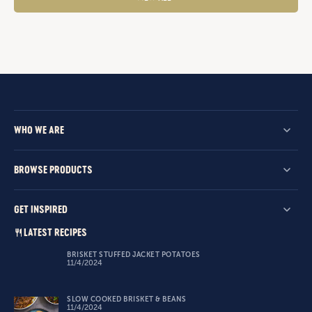
WHO WE ARE
BROWSE PRODUCTS
GET INSPIRED
LATEST RECIPES
BRISKET STUFFED JACKET POTATOES
11/4/2024
SLOW COOKED BRISKET & BEANS
11/4/2024