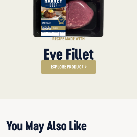
RECIPE MADE WITH
Eye Fillet
EXPLORE PRODUCT
You May Also Like