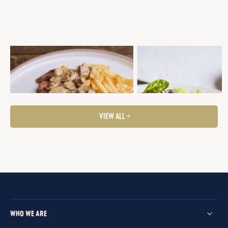
EYE FILLET WITH MASALA SAUCE AND
SEARED EYE FILLET WITH PO
FRITS
THYME GALETTE, MUSHROO
MARSALA CREAM SAUCE &
Fancier Feeds
Mid-Week Dinner
Steaks
BROCCOLINI
Steaks
Fancier Feeds
VIEW ALL
WHO WE ARE