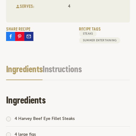
SERVES:
4
SHARE RECIPE
RECIPE TAGS
STEAKS
SUMMER ENTERTAINING
Ingredients
Instructions
Ingredients
4
Harvey Beef Eye Fillet Steaks
4 large figs