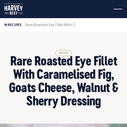
Rare Roasted Eye Fillet With Caramelised Fig, Goats Cheese,
RECIPES
RECIPE
Rare Roasted Eye Fillet
With Caramelised Fig,
Goats Cheese, Walnut &
Sherry Dressing