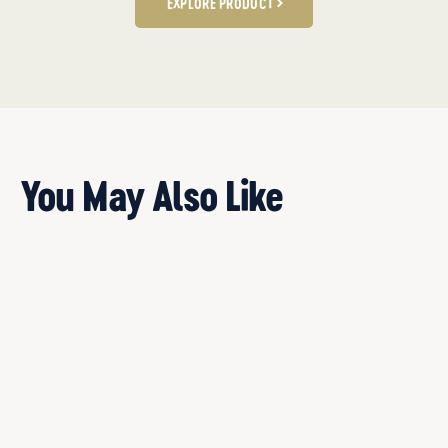
EXPLORE PRODUCT
You May Also Like