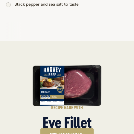
Black pepper and sea salt to taste
RECIPE MADE WITH
Eye Fillet