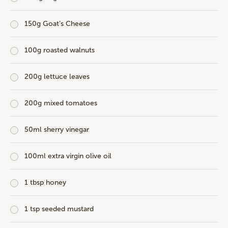
150g Goat’s Cheese
100g roasted walnuts
200g lettuce leaves
200g mixed tomatoes
50ml sherry vinegar
100ml extra virgin olive oil
1 tbsp honey
1 tsp seeded mustard