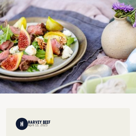
HARVEY BEEF
April 13, 2023