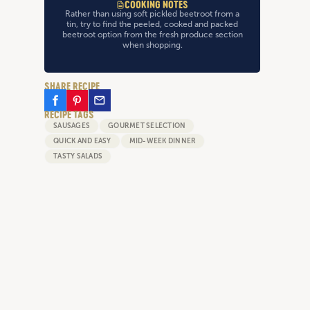
COOKING NOTES
Rather than using soft pickled beetroot from a
tin, try to find the peeled, cooked and packed
beetroot option from the fresh produce section
when shopping.
SHARE RECIPE
RECIPE TAGS
SAUSAGES
GOURMET SELECTION
QUICK AND EASY
MID-WEEK DINNER
TASTY SALADS