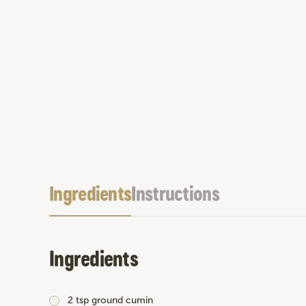
Ingredients
Instructions
Ingredients
2 tsp ground cumin