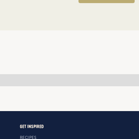
GET INSPIRED
RECIPES