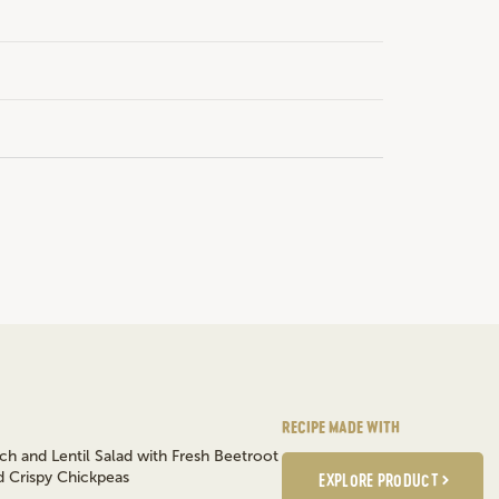
RECIPE MADE WITH
EXPLORE PRODUCT