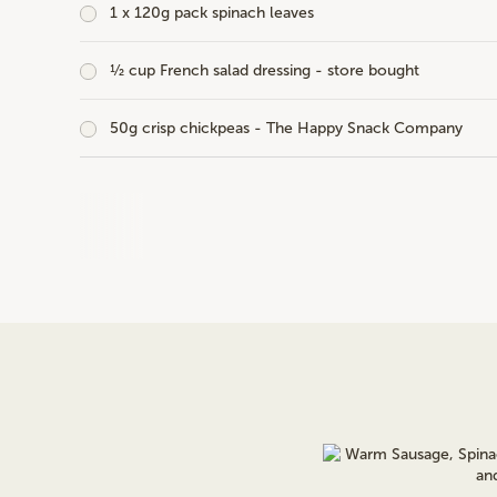
1 x 120g pack spinach leaves
½ cup French salad dressing - store bought
50g crisp chickpeas - The Happy Snack Company