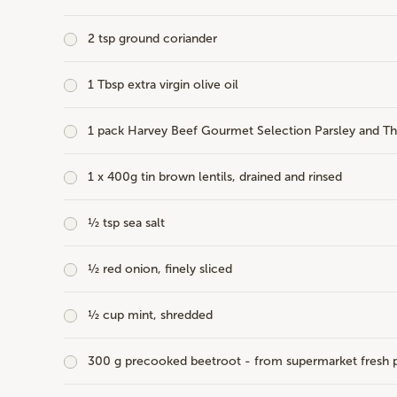
2 tsp ground coriander
1 Tbsp extra virgin olive oil
1 pack
Harvey Beef Gourmet Selection Parsley and T
1 x 400g tin brown lentils, drained and rinsed
½ tsp sea salt
½ red onion, finely sliced
½ cup mint, shredded
300 g precooked beetroot - from supermarket fresh p