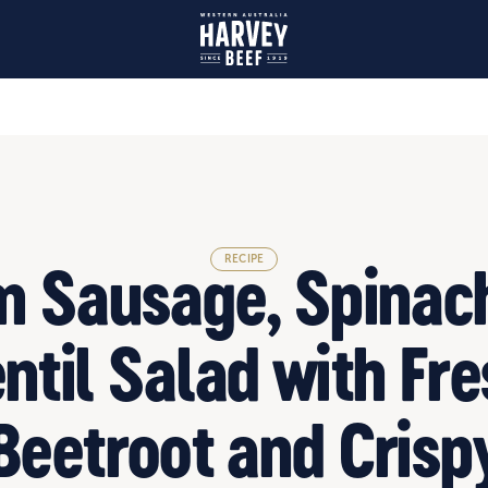
etroot and Crispy Chickpeas
RECIPE
 Sausage, Spinac
ntil Salad with Fr
Beetroot and Crisp