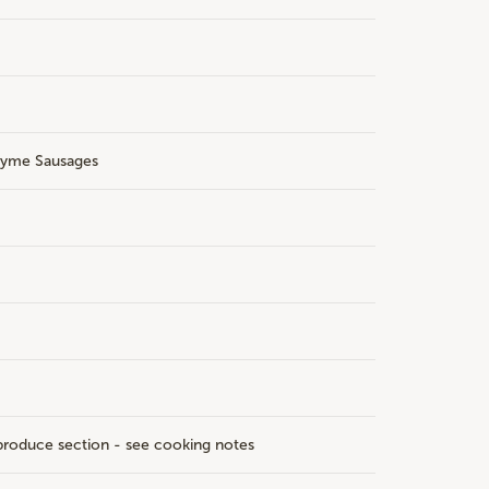
hyme Sausages
roduce section - see cooking notes