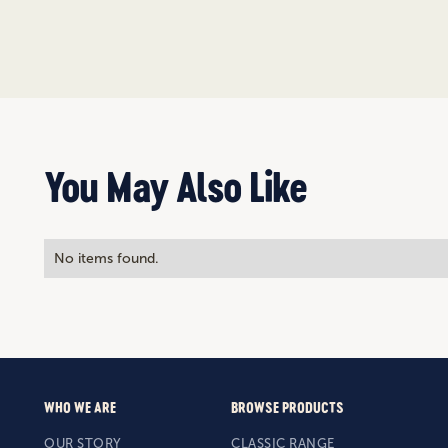
You May Also Like
No items found.
WHO WE ARE
BROWSE PRODUCTS
OUR STORY
CLASSIC RANGE