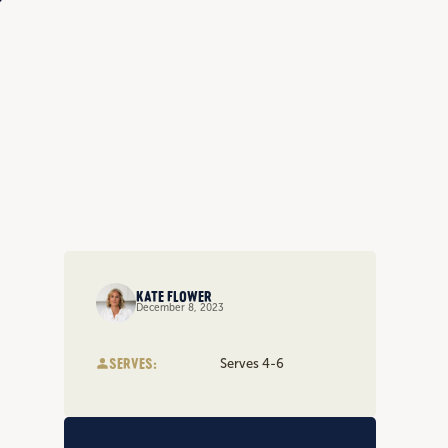
KATE FLOWER
December 8, 2023
SERVES:
Serves 4-6