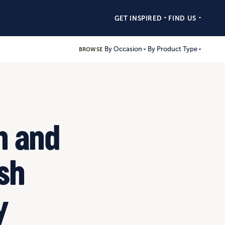
GET INSPIRED
FIND US
By Occasion
By Product Type
BROWSE
h and
esh
y