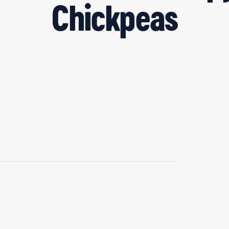
Chickpeas