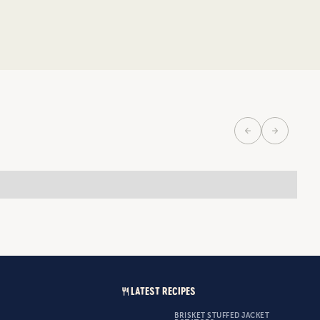
LATEST RECIPES
BRISKET STUFFED JACKET