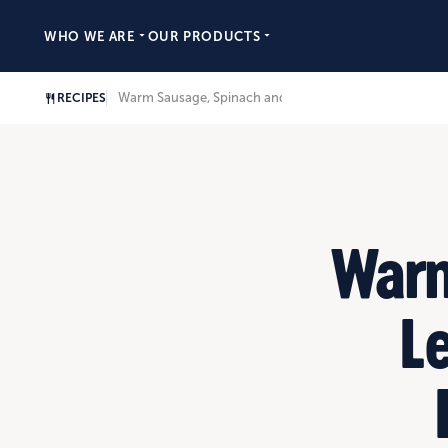
WHO WE ARE
OUR PRODUCTS
Warm Sausage, Spinach and Lentil Salad with Fresh Be
RECIPES
Warm
Le