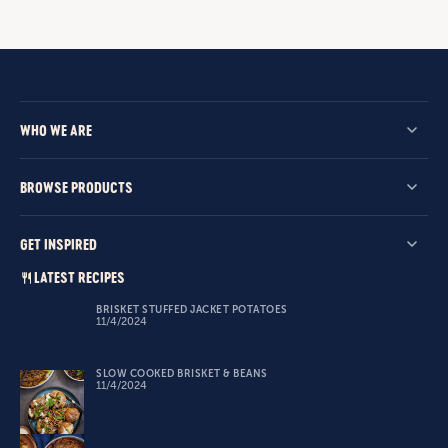
WHO WE ARE
BROWSE PRODUCTS
GET INSPIRED
LATEST RECIPES
BRISKET STUFFED JACKET POTATOES
11/4/2024
SLOW COOKED BRISKET & BEANS
11/4/2024