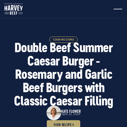
COOKING DEMO
Double Beef Summer
Caesar Burger -
Rosemary and Garlic
Beef Burgers with
Classic Caesar Filling
KATE FLOWER
April 21, 2024
VIEW RECIPE