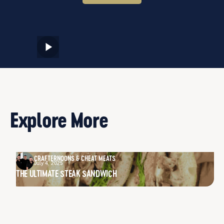
Explore More
CRAFTERNOONS & CHEAT MEATS
July 4, 2025
THE ULTIMATE STEAK SANDWICH