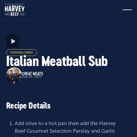
COOKING DEMO
Italian Meatball Sub
CHEAT MEATS
July 26, 2024
Recipe Details
Add olive to a hot pan then add the
Harvey
Beef Gourmet Selection Parsley and Garlic