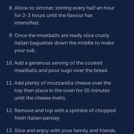
Allow to simmer, stirring every half an hour
for 2-3 hours until the flavour has
intensified.
Once the meatballs are ready slice crusty
Italian baguettes down the middle to make
your sub.
Add a generous serving of the cooked
meatballs and pour sugo over the bread.
Add plenty of mozzarella cheese over the
top then place in the oven for 10 minutes
until the cheese melts.
Remove and top with a sprinkle of chopped
fresh Italian parsley.
Slice and enjoy with your family and friends.