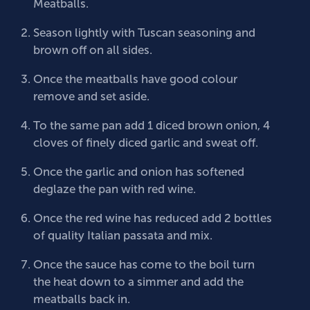
Meatballs.
Season lightly with Tuscan seasoning and
brown off on all sides.
Once the meatballs have good colour
remove and set aside.
To the same pan add 1 diced brown onion, 4
cloves of finely diced garlic and sweat off.
Once the garlic and onion has softened
deglaze the pan with red wine.
Once the red wine has reduced add 2 bottles
of quality Italian passata and mix.
Once the sauce has come to the boil turn
the heat down to a simmer and add the
meatballs back in.