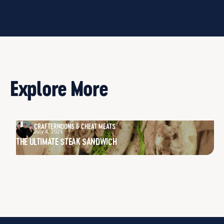
Explore More
CRAFTERNOONS & CHEAT MEATS
July 4, 2025
THE ULTIMATE STEAK SANDWICH