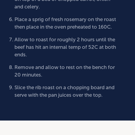
and celery.
Place a sprig of fresh rosemary on the roast
then place in the oven preheated to 160C.
Allow to roast for roughly 2 hours until the
beef has hit an internal temp of 52C at both
ends.
Remove and allow to rest on the bench for
20 minutes.
Slice the rib roast on a chopping board and
serve with the pan juices over the top.