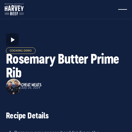
COOKING DEMO
Rosemary Butter Prime
Rib
CHEAT MEATS
July 26, 2024
Recipe Details