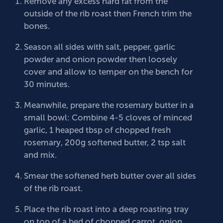
Remove any excess hard fat from the
outside of the rib roast then French trim the
bones.
Season all sides with salt, pepper, garlic
powder and onion powder then loosely
cover and allow to temper on the bench for
30 minutes.
Meanwhile, prepare the rosemary butter in a
small bowl: Combine 4-5 cloves of minced
garlic, 1 heaped tbsp of chopped fresh
rosemary, 200g softened butter, 2 tsp salt
and mix.
Smear the softened herb butter over all sides
of the rib roast.
Place the rib roast into a deep roasting tray
on top of a bed of chopped carrot, onion