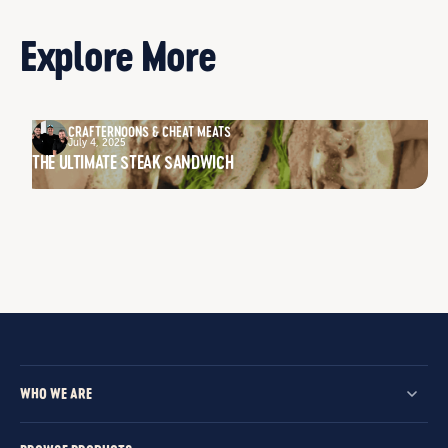
Explore More
CRAFTERNOONS & CHEAT MEATS
July 4, 2025
THE ULTIMATE STEAK SANDWICH
WHO WE ARE