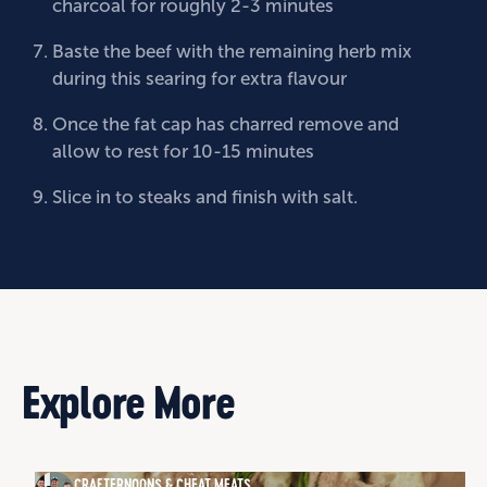
charcoal for roughly 2-3 minutes
Baste the beef with the remaining herb mix
during this searing for extra flavour
Once the fat cap has charred remove and
allow to rest for 10-15 minutes
Slice in to steaks and finish with salt.
Explore More
CRAFTERNOONS & CHEAT MEATS