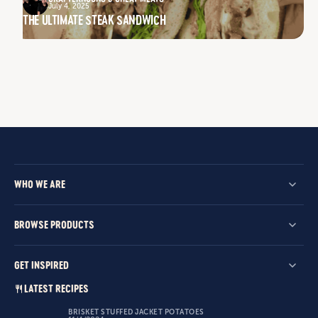
July 4, 2025
THE ULTIMATE STEAK SANDWICH
WHO WE ARE
BROWSE PRODUCTS
GET INSPIRED
LATEST RECIPES
BRISKET STUFFED JACKET POTATOES