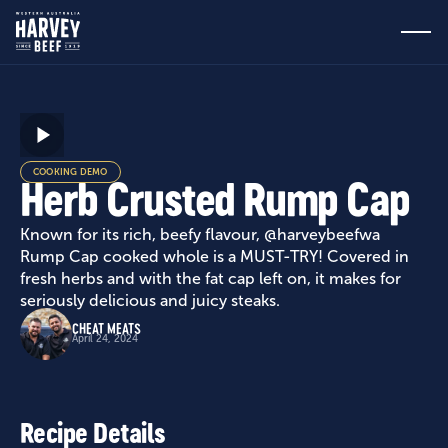
COOKING DEMO
Herb Crusted Rump Cap
Known for its rich, beefy flavour, @harveybeefwa
Rump Cap cooked whole is a MUST-TRY! Covered in
fresh herbs and with the fat cap left on, it makes for
seriously delicious and juicy steaks.
CHEAT MEATS
April 24, 2024
Recipe Details