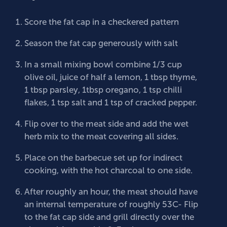
Score the fat cap in a checkered pattern
Season the fat cap generously with salt
In a small mixing bowl combine 1/3 cup
olive oil, juice of half a lemon, 1 tbsp thyme,
1 tbsp parsley, 1tbsp oregano, 1 tsp chilli
flakes, 1 tsp salt and 1 tsp of cracked pepper.
Flip over to the meat side and add the wet
herb mix to the meat covering all sides.
Place on the barbecue set up for indirect
cooking, with the hot charcoal to one side.
After roughly an hour, the meat should have
an internal temperature of roughly 53C- Flip
to the fat cap side and grill directly over the