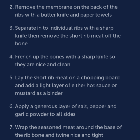
Remove the membrane on the back of the
ribs with a butter knife and paper towels
Separate in to individual ribs with a sharp
knife then remove the short rib meat off the
bone
French up the bones with a sharp knife so
they are nice and clean
Lay the short rib meat on a chopping board
and add a light layer of either hot sauce or
mustard as a binder
Apply a generous layer of salt, pepper and
garlic powder to all sides
Wrap the seasoned meat around the base of
the rib bone and twine nice and tight