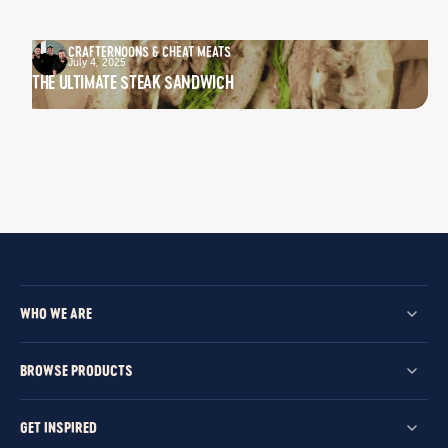
CRAFTERNOONS & CHEAT MEATS
July 4, 2025
THE ULTIMATE STEAK SANDWICH
WHO WE ARE
BROWSE PRODUCTS
GET INSPIRED