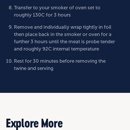
Transfer to your smoker of oven set to
roughly 130C for 3 hours
Remove and individually wrap tightly in foil
then place back in the smoker or oven for a
further 3 hours until the meat is probe tender
and roughly 92C internal temperature
Rest for 30 minutes before removing the
twine and serving
Explore More