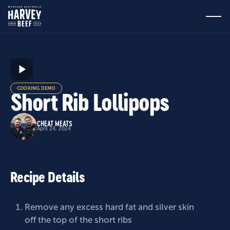
COOKING DEMO
Short Rib Lollipops
CHEAT MEATS
April 24, 2024
Recipe Details
Remove any excess hard fat and silver skin
off the top of the short ribs