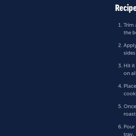
Recipe
Trim 
the b
Apply
sides
Hit i
on al
Place
cooki
Once 
roast
Pour 
tray.