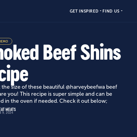
GET INSPIRED
FIND US
DEMO
oked Beef Shins
cipe
t the size of these beautiful @harveybeefwa beef
are you! This recipe is super simple and can be
ed in the oven if needed. Check it out below;
EAT MEATS
il 9, 2024