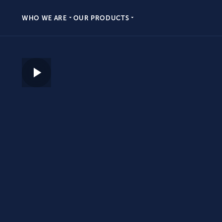
WHO WE ARE
OUR PRODUCTS