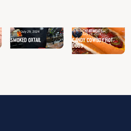
CHEAT MEATS
July 29, 2024
July 29, 2024
SMOKED OXTAIL
CANDY COWBOY HOT
DOGS
GET INSPIRED
RECIPES