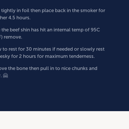
tightly in foil then place back in the smoker for
ther 4.5 hours.
the beef shin has hit an internal temp of 95C
F) remove.
 to rest for 30 minutes if needed or slowly rest
 esky for 2 hours for maximum tenderness.
e the bone then pull in to nice chunks and
. 🤗