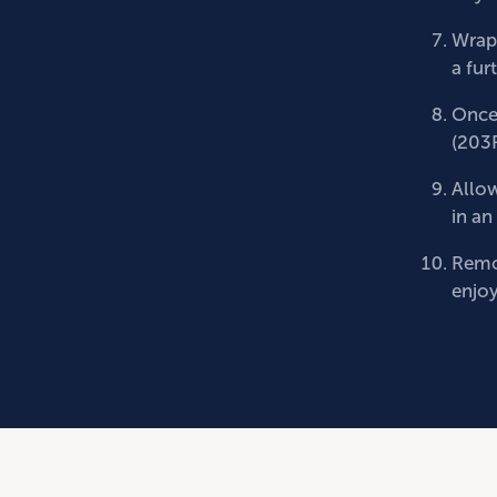
Wrap 
a fur
Once 
(203
Allow
in an
Remov
enjoy