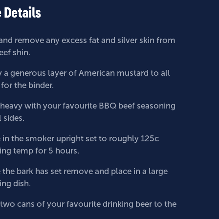
 Details
and remove any excess fat and silver skin from
eef shin.
 a generous layer of American mustard to all
 for the binder.
t heavy with your favourite BBQ beef seasoning
l sides.
 in the smoker upright set to roughly 125c
ng temp for 5 hours.
the bark has set remove and place in a large
ing dish.
two cans of your favourite drinking beer to the