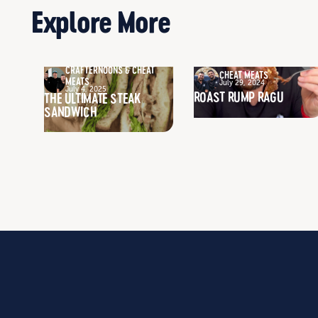
Explore More
CRAFTERNOONS & CHEAT
CHEAT MEATS
MEATS
July 29, 2024
July 4, 2025
ROAST RUMP RAGU
THE ULTIMATE STEAK
SANDWICH
WHO WE ARE
BROWSE PRODUCTS
OUR STORY
CLASSIC RANGE