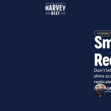
COOKING 
Sm
Re
Don’t le
shins sc
replicat
CH
Apr