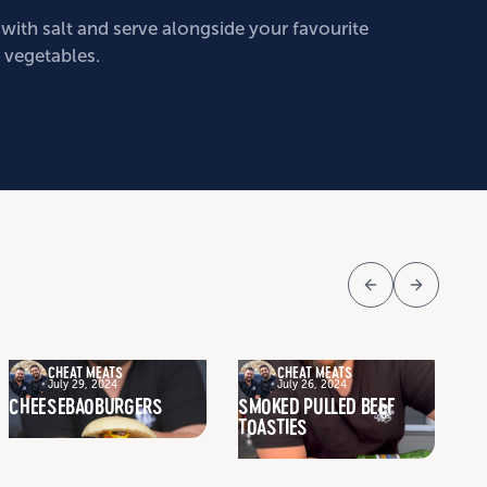
with salt and serve alongside your favourite
 vegetables.
CHEAT MEATS
CHEAT MEATS
July 29, 2024
July 26, 2024
CHEESEBAOBURGERS
SMOKED PULLED BEEF
SL
TOASTIES