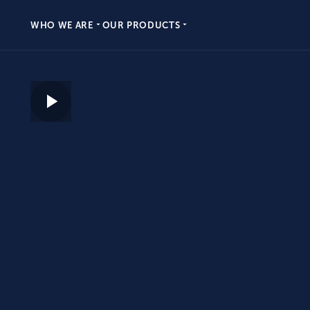
WHO WE ARE
OUR PRODUCTS