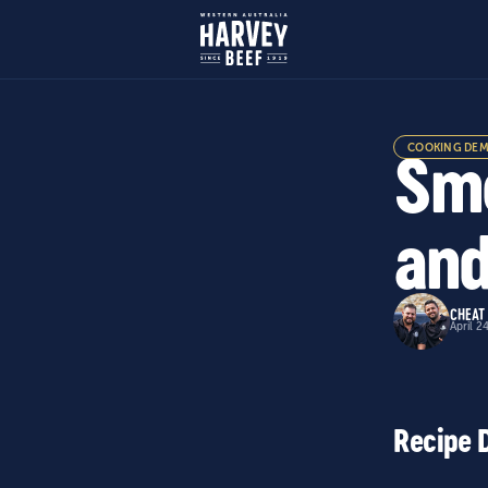
COOKING DE
Smo
and
CHEAT
April 2
Recipe 