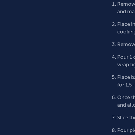
Remove 
and mas
Place i
cooking
Remove 
Pour 1 
wrap tig
Place b
for 1.5
Once th
and all
Slice th
Pour ple