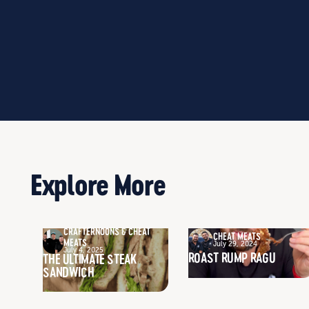
Explore More
CRAFTERNOONS & CHEAT
CHEAT MEATS
MEATS
July 29, 2024
July 4, 2025
ROAST RUMP RAGU
THE ULTIMATE STEAK
SANDWICH