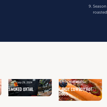
Season 
roasted
CHEAT MEATS
July 29, 2024
July 29, 2024
SMOKED OXTAIL
CANDY COWBOY HOT
DOGS