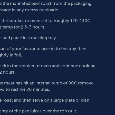
the marinated beef roast from the packaging
sage in any excess marinade.
n the smoker or oven set to roughly 120-130C
 temp for 2.5-3 hours.
and place in a roasting tray
can of your favourite beer in to the tray then
htly in foil.
ack in the smoker or oven and continue cooking
-2 hours.
e meat has hit an internal temp of 90C remove
ow to rest for 20 minutes.
e roast and then serve on a large plate or dish.
nty of the pan juices over the top of it.