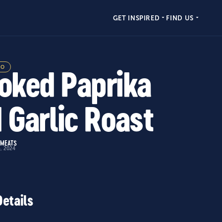
GET INSPIRED
FIND US
MO
ked Paprika
 Garlic Roast
 MEATS
4, 2024
Details