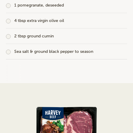
1 pomegranate, deseeded
4 tbsp extra virgin olive oil
2 tbsp ground cumin
Sea salt & ground black pepper to season