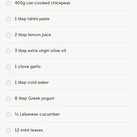
400g can cooked chickpeas
1 tbsp tahini paste
2 tbsp lemon juice
3 tbsp extra virgin olive oil
1 clove garlic
1 tbsp cold water
8 tbsp Greek yogurt
½ Lebanese cucumber
12 mint leaves