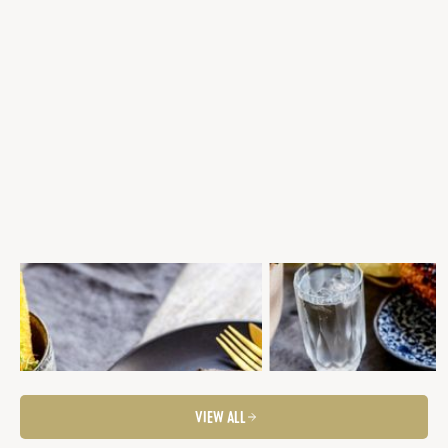
GRILLED SCOTCH FILLET, PARMESAN
BBQ SCOTCH FILLET WITH 
POLENTA CHIPS, CHARRED PAPRIKA &
& CHARRED CORN SALSA & G
WALNUT SAUCE, LEMON KALE
ASPARAGUS
Steaks
Fancier Feeds
Steaks
Summer Entertaining
Summer Entertaining
Fancier Feeds
BBQ Favourites
VIEW ALL