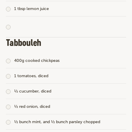
1 tbsp lemon juice
Tabbouleh
400g cooked chickpeas
1 tomatoes, diced
½ cucumber, diced
½ red onion, diced
½ bunch mint, and ½ bunch parsley chopped