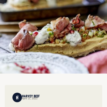
HARVEY BEEF
April 13, 2023