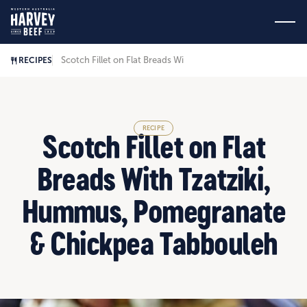
Scotch Fillet on Flat Breads With Tzatziki, Hummus, Pomeg
RECIPES
RECIPE
Scotch Fillet on Flat
Breads With Tzatziki,
Hummus, Pomegranate
& Chickpea Tabbouleh