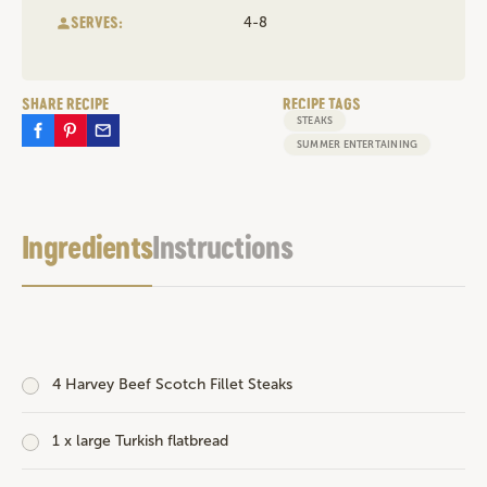
SERVES:
4-8
SHARE RECIPE
RECIPE TAGS
STEAKS
SUMMER ENTERTAINING
Ingredients
Instructions
4
Harvey Beef Scotch Fillet Steaks
1 x large Turkish flatbread