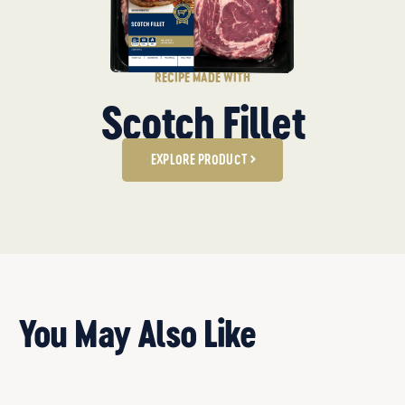
RECIPE MADE WITH
Scotch Fillet
EXPLORE PRODUCT
You May Also Like