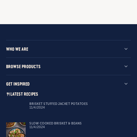
WHO WE ARE
BROWSE PRODUCTS
GET INSPIRED
LATEST RECIPES
BRISKET STUFFED JACKET POTATOES
11/4/2024
SLOW COOKED BRISKET & BEANS
11/4/2024