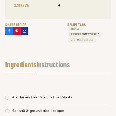
SERVES:
4
SHARE RECIPE
RECIPE TAGS
STEAKS
SUMMER ENTERTAINING
MID-WEEK DINNER
Ingredients
Instructions
4 x
Harvey Beef Scotch Fillet Steaks
Sea salt & ground black pepper