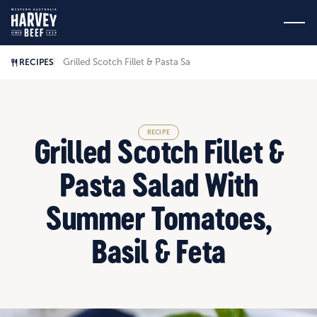
Grilled Scotch Fillet & Pasta Salad With Summer Tomatoes, B
RECIPES
RECIPE
Grilled Scotch Fillet &
Pasta Salad With
Summer Tomatoes,
Basil & Feta