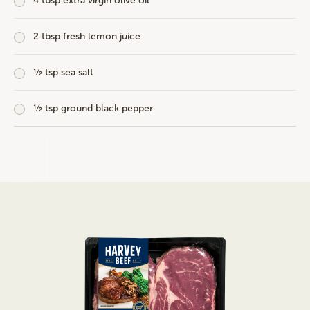
4 tbsp extra virgin olive oil
2 tbsp fresh lemon juice
½ tsp sea salt
½ tsp ground black pepper