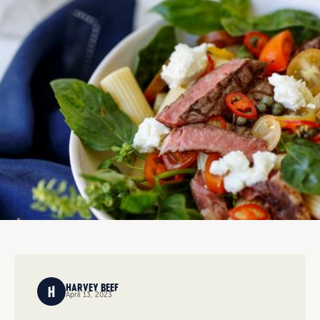
HARVEY BEEF
April 13, 2023