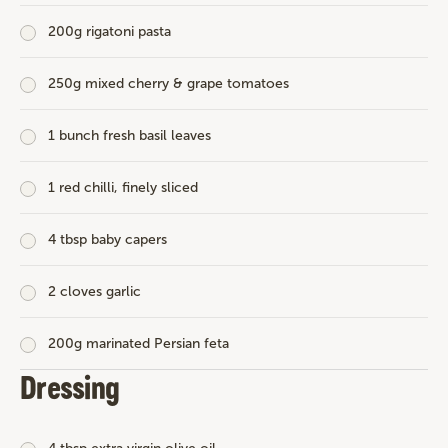
200g rigatoni pasta
250g mixed cherry & grape tomatoes
1 bunch fresh basil leaves
1 red chilli, finely sliced
4 tbsp baby capers
2 cloves garlic
200g marinated Persian feta
Dressing