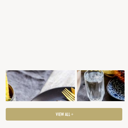
GRILLED SCOTCH FILLET, PARMESAN
BBQ SCOTCH FILLET WITH 
POLENTA CHIPS, CHARRED PAPRIKA &
& CHARRED CORN SALSA & G
WALNUT SAUCE, LEMON KALE
ASPARAGUS
Steaks
Fancier Feeds
Steaks
Summer Entertaining
Summer Entertaining
Fancier Feeds
BBQ Favourites
VIEW ALL