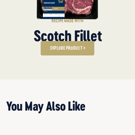
RECIPE MADE WITH
Scotch Fillet
EXPLORE PRODUCT
You May Also Like