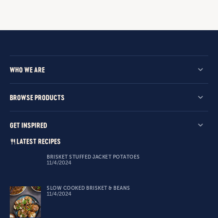
WHO WE ARE
BROWSE PRODUCTS
GET INSPIRED
LATEST RECIPES
BRISKET STUFFED JACKET POTATOES
11/4/2024
SLOW COOKED BRISKET & BEANS
11/4/2024