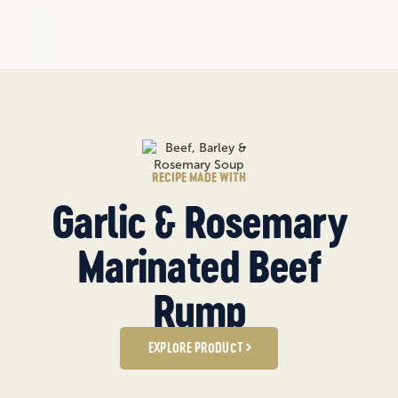
RECIPE MADE WITH
Garlic & Rosemary
Marinated Beef
Rump
EXPLORE PRODUCT