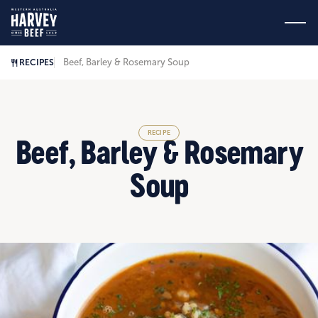
Beef, Barley & Rosemary Soup
RECIPES
RECIPE
Beef, Barley & Rosemary
Soup