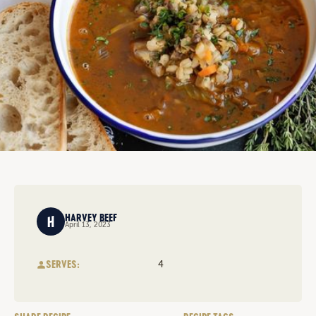
HARVEY BEEF
April 13, 2023
SERVES:
4