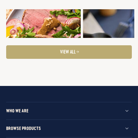
ROAST BEEF ALL SEASONS
BRAISED BEEF AND POLENTA
PIE
Mid-Week Dinner
Quick and Easy
Roasts
Fancier Feeds
Winter Warmers
Summer Entertaining
Tasty Salads
VIEW ALL
WHO WE ARE
BROWSE PRODUCTS