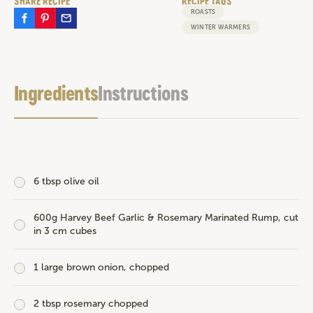
SHARE RECIPE
RECIPE TAGS
ROASTS
WINTER WARMERS
Ingredients
Instructions
6 tbsp olive oil
600g
Harvey Beef Garlic & Rosemary Marinated Rump
, cut
in 3 cm cubes
1 large brown onion, chopped
2 tbsp rosemary chopped