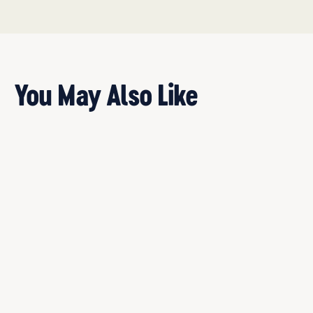
You May Also Like