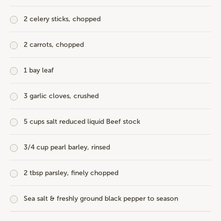
2 celery sticks, chopped
2 carrots, chopped
1 bay leaf
3 garlic cloves, crushed
5 cups salt reduced liquid Beef stock
3/4 cup pearl barley, rinsed
2 tbsp parsley, finely chopped
Sea salt & freshly ground black pepper to season