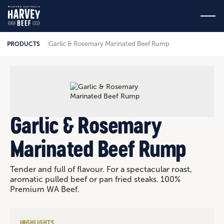
Garlic & Rosemary Marinated Beef Rump
PRODUCTS
Garlic & Rosemary
Marinated Beef Rump
Tender and full of flavour. For a spectacular roast,
aromatic pulled beef or pan fried steaks. 100%
Premium WA Beef.
HIGHLIGHTS