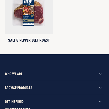
SALT & PEPPER BEEF ROAST
WHO WE ARE
BROWSE PRODUCTS
GET INSPIRED