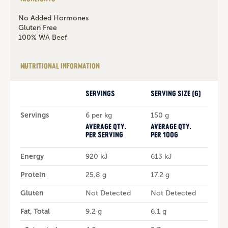
No Added Hormones
Gluten Free
100% WA Beef
NUTRITIONAL INFORMATION
SERVINGS
SERVING SIZE (G)
Servings
6 per kg
150 g
AVERAGE QTY.
AVERAGE QTY.
PER SERVING
PER 100G
Energy
920 kJ
613 kJ
Protein
25.8 g
17.2 g
Gluten
Not Detected
Not Detected
Fat, Total
9.2 g
6.1 g