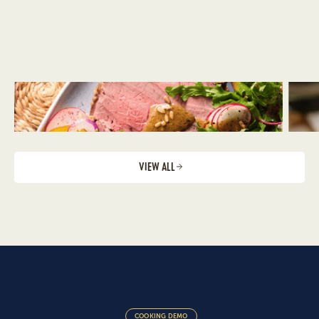
VIEW ALL
COOKING DEMO