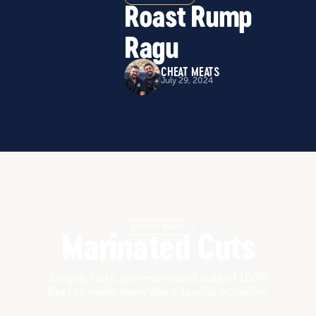
Roast Rump
Ragu
CHEAT MEATS
July 29, 2024
EXPLORE RANGE
Marinated Cuts
Simple, tasty, pre-marinated cuts of 100%
beef to make every day a special occasion.