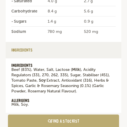
- Saturated
4.0 g
2.7 g
Carbohydrate
8.4 g
5.6 g
- Sugars
1.4 g
0.9 g
Sodium
780 mg
520 mg
INGREDIENTS
INGREDIENTS
Beef (83%), Water, Salt, Lactose (
Milk
), Acidity
Regulators (331, 270, 262, 335), Sugar, Stabiliser (451),
Tomato Paste,
Soy
Extract, Antioxidant (316), Herbs &
Spices, Garlic & Rosemary Seasoning (0.1%) (Garlic
Powder, Rosemary Natural Flavour).
ALLERGENS
Milk, Soy.
FIND A STOCKIST