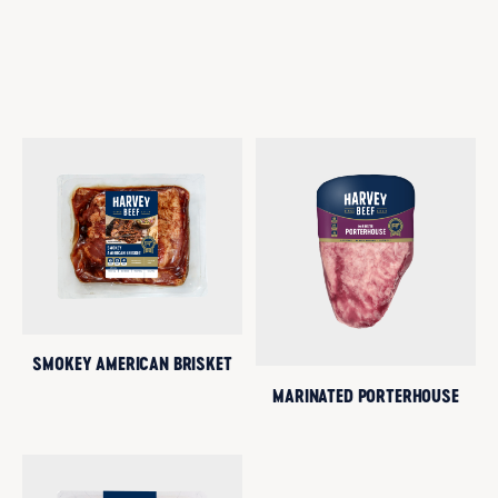
SMOKEY AMERICAN BRISKET
MARINATED PORTERHOUSE