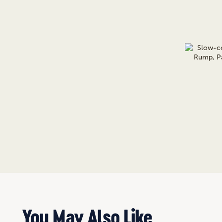
You May Also Like