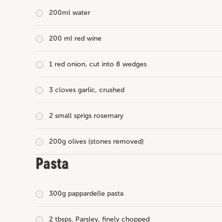
200ml water
200 ml red wine
1 red onion, cut into 8 wedges
3 cloves garlic, crushed
2 small sprigs rosemary
200g olives (stones removed)
Pasta
300g pappardelle pasta
2 tbsps. Parsley, finely chopped