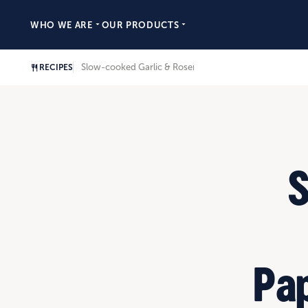
WHO WE ARE
OUR PRODUCTS
Slow-cooked Garlic & Rosemary Rump, Pappardelle & 
RECIPES
S
Pap