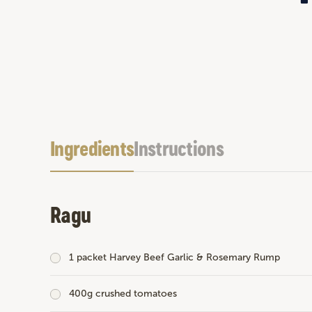
Ingredients
Instructions
Ragu
1 packet
Harvey Beef Garlic & Rosemary Rump
400g crushed tomatoes