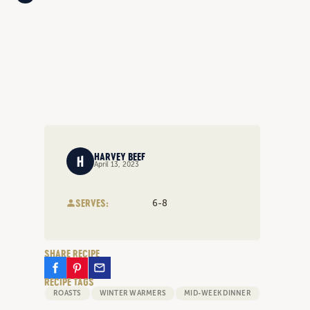
HARVEY BEEF
April 13, 2023
SERVES:
6-8
SHARE RECIPE
RECIPE TAGS
ROASTS
WINTER WARMERS
MID-WEEK DINNER