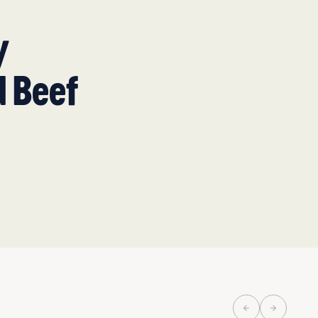
y
d Beef