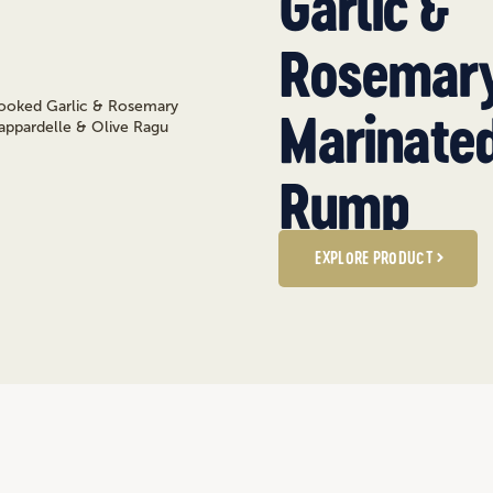
Garlic &
Rosemar
Marinate
Rump
EXPLORE PRODUCT