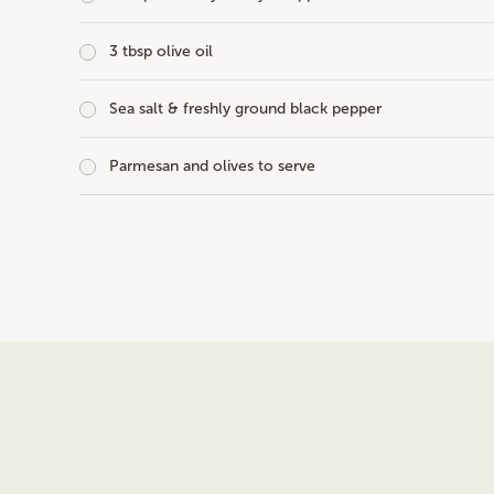
3 tbsp olive oil
Sea salt & freshly ground black pepper
Parmesan and olives to serve