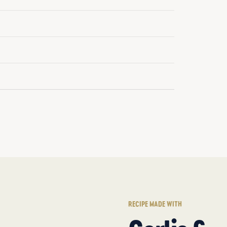
RECIPE MADE WITH