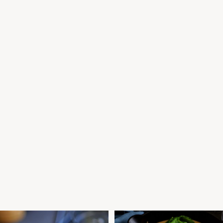
F AND POLENTA CRUST PIE
COCONUT SLOW COOKED BEEF