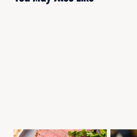
ROAST BEEF ALL SEASONS
BRAISED BEE