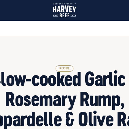
Olive Ragu
RECIPE
low-cooked Garlic
Rosemary Rump,
pardelle & Olive 