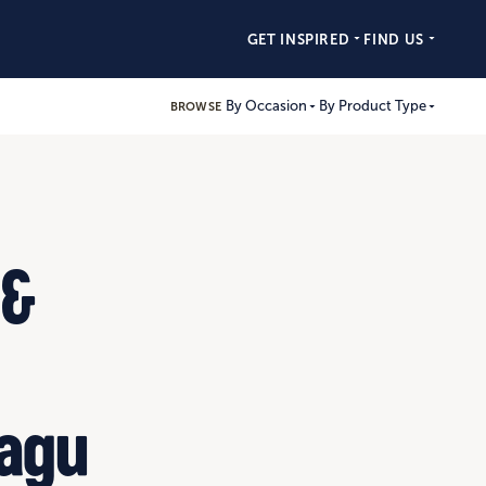
GET INSPIRED
FIND US
By Occasion
By Product Type
BROWSE
 &
Ragu