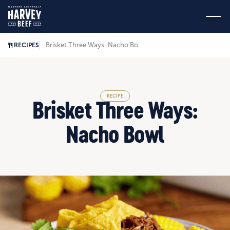
Brisket Three Ways: Nacho Bowl
RECIPES
RECIPE
Brisket Three Ways:
Nacho Bowl