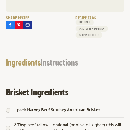
SHARE RECIPE
RECIPE TAGS
BRISKET
MID-WEEK DINNER
SLOW COOKER
Ingredients
Instructions
Brisket Ingredients
1 pack
Harvey Beef Smokey American Brisket
2 Tbsp beef tallow - optional (or olive oil / ghee) (this will