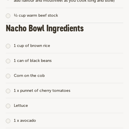
add flavour and mouthfeel as you cook long and slow)
½ cup warm beef stock
Nacho Bowl Ingredients
1 cup of brown rice
1 can of black beans
Corn on the cob
1 x punnet of cherry tomatoes
Lettuce
1 x avocado