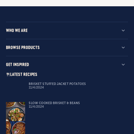
WHO WE ARE
BROWSE PRODUCTS
GET INSPIRED
LATEST RECIPES
BRISKET STUFFED JACKET POTATOES
11/4/2024
SLOW COOKED BRISKET & BEANS
11/4/2024