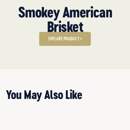
Smokey American
Brisket
EXPLORE PRODUCT
You May Also Like