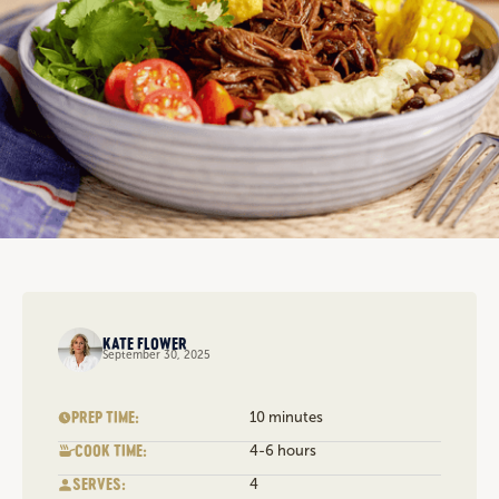
KATE FLOWER
September 30, 2025
PREP TIME:
10 minutes
COOK TIME:
4-6 hours
SERVES:
4