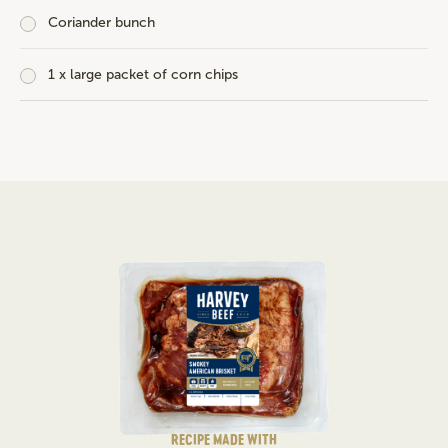
Coriander bunch
1 x large packet of corn chips
RECIPE MADE WITH