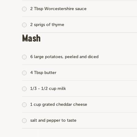
2 Tbsp Worcestershire sauce
2 sprigs of thyme
Mash
6 large potatoes, peeled and diced
4 Tbsp butter
1/3 - 1/2 cup milk
1 cup grated cheddar cheese
salt and pepper to taste