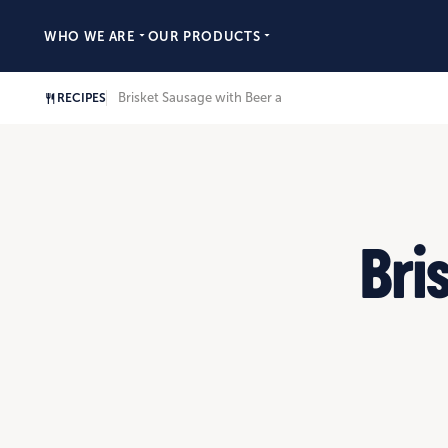
WHO WE ARE
OUR PRODUCTS
Brisket Sausage with Beer and Onion Gravy
RECIPES
Bri