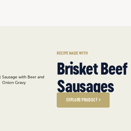
RECIPE MADE WITH
Brisket Beef
Sausages
EXPLORE PRODUCT