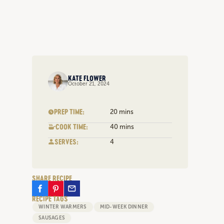
KATE FLOWER
October 21, 2024
PREP TIME:
20 mins
COOK TIME:
40 mins
SERVES:
4
SHARE RECIPE
RECIPE TAGS
WINTER WARMERS
MID-WEEK DINNER
SAUSAGES