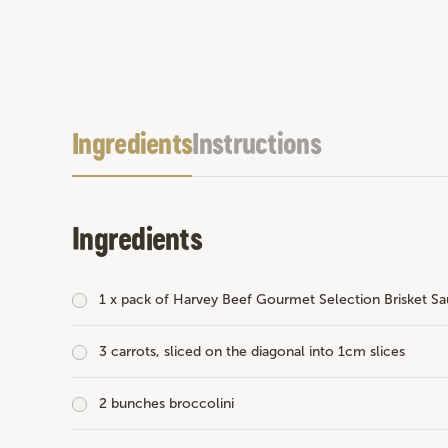
Ingredients
Instructions
Ingredients
1 x pack of
Harvey Beef Gourmet Selection Brisket Sa
3 carrots, sliced on the diagonal into 1cm slices
2 bunches broccolini