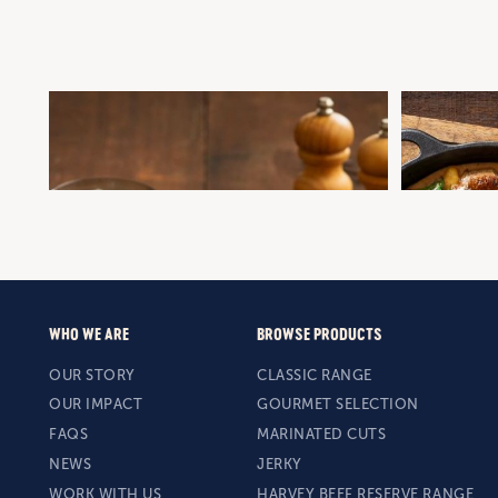
BRISKET SAUSAGE WITH BEER AND ONION
ONE-PAN CR
GRAVY
GNOCCHI
Winter Warmers
Mid-Week Dinner
Sausages
Gourmet Selectio
Winter Warmers
WHO WE ARE
BROWSE PRODUCTS
OUR STORY
CLASSIC RANGE
OUR IMPACT
GOURMET SELECTION
FAQS
MARINATED CUTS
NEWS
JERKY
WORK WITH US
HARVEY BEEF RESERVE RANGE