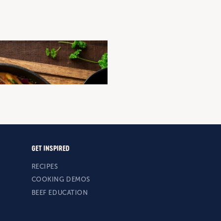
EAMY TOMATO AND SAUSAGE
n
Sausages
Mid-Week Dinner
Quick and Easy
GET INSPIRED
RECIPES
COOKING DEMOS
BEEF EDUCATION