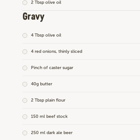
2 Tbsp olive oil
Gravy
4 Tbsp olive oil
4 red onions, thinly sliced
Pinch of caster sugar
40g butter
2 Tbsp plain flour
150 ml beef stock
250 ml dark ale beer