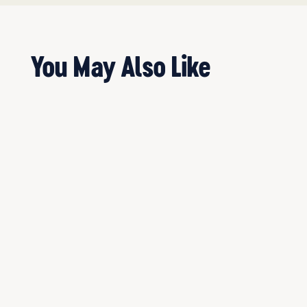
You May Also Like