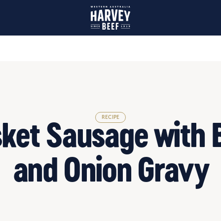
RECIPE
sket Sausage with 
and Onion Gravy