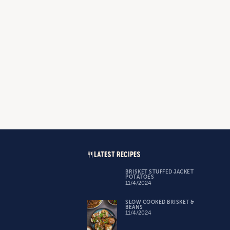
LATEST RECIPES
BRISKET STUFFED JACKET
POTATOES
11/4/2024
SLOW COOKED BRISKET &
BEANS
11/4/2024