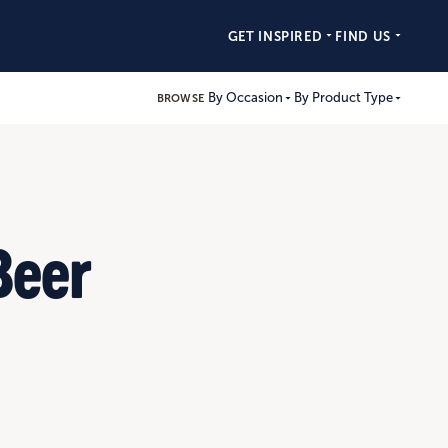
GET INSPIRED
FIND US
By Occasion
By Product Type
BROWSE
Beer