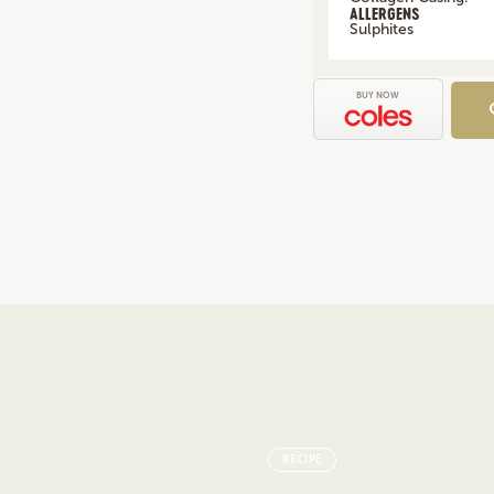
ALLERGENS
Sulphites
BUY NOW
RECIPE