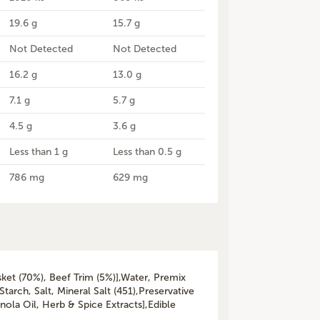
19.6 g
15.7 g
Not Detected
Not Detected
16.2 g
13.0 g
7.1 g
5.7 g
4.5 g
3.6 g
Less than 1 g
Less than 0.5 g
786 mg
629 mg
sket (70%), Beef Trim (5%)],Water, Premix
Starch, Salt, Mineral Salt (451),Preservative
anola Oil, Herb & Spice Extracts],Edible