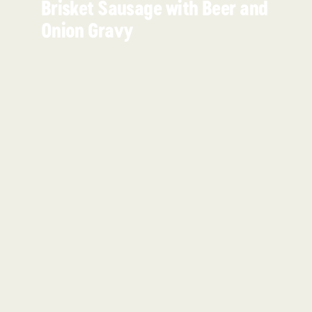
Brisket Sausage with Beer and
Onion Gravy