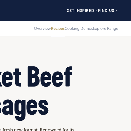
GET INSPIRED
FIND US
Overview
Recipes
Cooking Demos
Explore Range
ket Beef
sages
 a fresh new format. Renowned for its