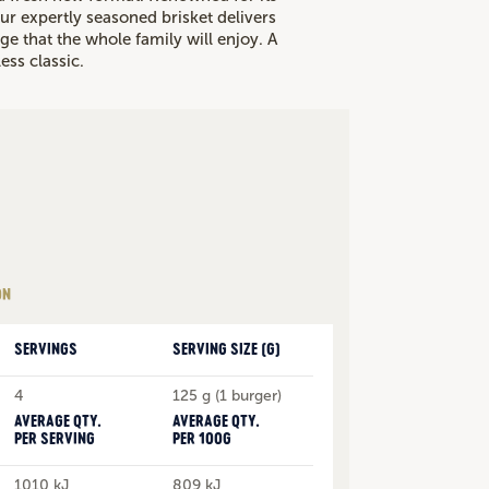
ur expertly seasoned brisket delivers
ge that the whole family will enjoy. A
ess classic.
ON
SERVINGS
SERVING SIZE (G)
4
125 g (1 burger)
AVERAGE QTY.
AVERAGE QTY.
PER SERVING
PER 100G
1010 kJ
809 kJ