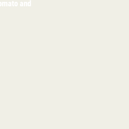
omato and