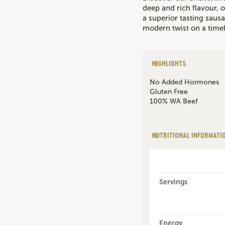
deep and rich flavour, o
a superior tasting sausa
modern twist on a timel
HIGHLIGHTS
No Added Hormones
Gluten Free
100% WA Beef
NUTRITIONAL INFORMATI
Servings
Energy