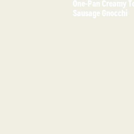
One-Pan Creamy T
Sausage Gnocchi