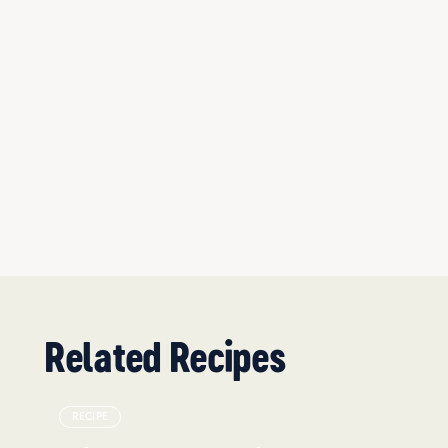
Related Recipes
RECIPE