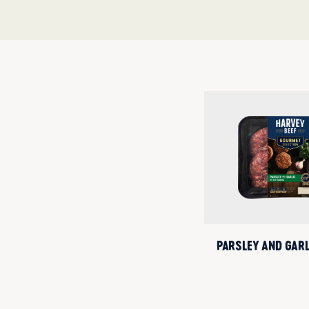
PARSLEY AND GAR