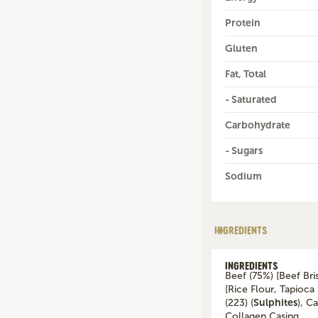
Protein
Gluten
Fat, Total
- Saturated
Carbohydrate
- Sugars
Sodium
INGREDIENTS
INGREDIENTS
Beef (75%) [Beef Bri
[Rice Flour, Tapioca 
(223) (
Sulphites
), C
Collagen Casing.