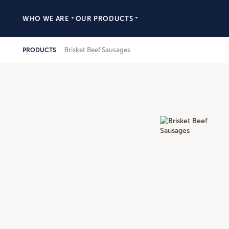
WHO WE ARE
OUR PRODUCTS
Brisket Beef Sausages
PRODUCTS