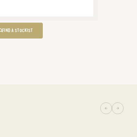
FIND A STOCKIST