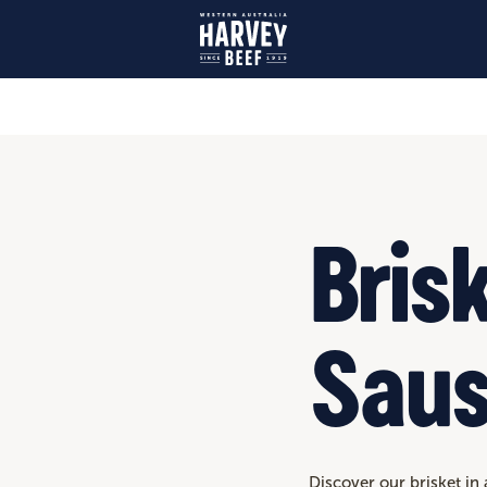
Bris
Sau
Discover our brisket in