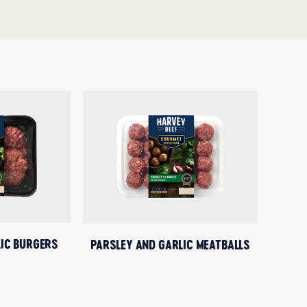
LIC BURGERS
PARSLEY AND GARLIC MEATBALLS