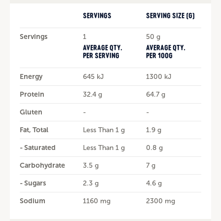
SERVINGS
SERVING SIZE (G)
Servings
1
50 g
AVERAGE QTY.
AVERAGE QTY.
PER SERVING
PER 100G
Energy
645 kJ
1300 kJ
Protein
32.4 g
64.7 g
Gluten
-
-
Fat, Total
Less Than 1 g
1.9 g
- Saturated
Less Than 1 g
0.8 g
Carbohydrate
3.5 g
7 g
- Sugars
2.3 g
4.6 g
Sodium
1160 mg
2300 mg