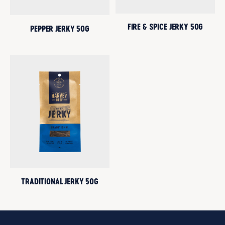
FIRE & SPICE JERKY 50G
PEPPER JERKY 50G
TRADITIONAL JERKY 50G