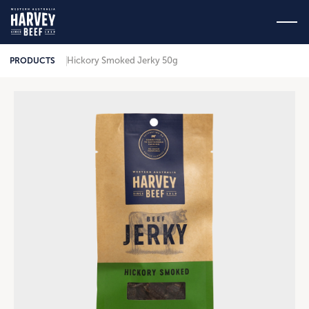
Hickory Smoked Jerky 50g
PRODUCTS