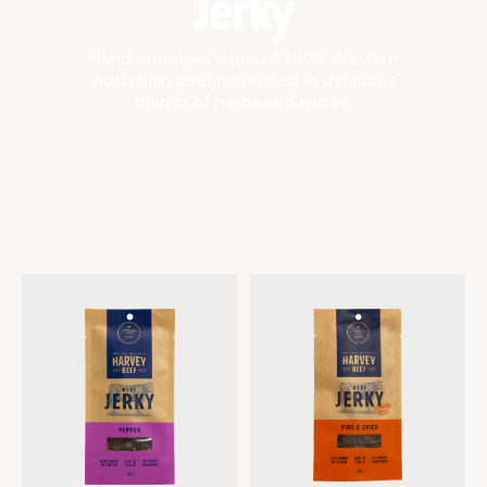
Jerky
Hand-trimmed strips of 100% Western
Australian beef marinated in delicious
blends of herbs and spices.