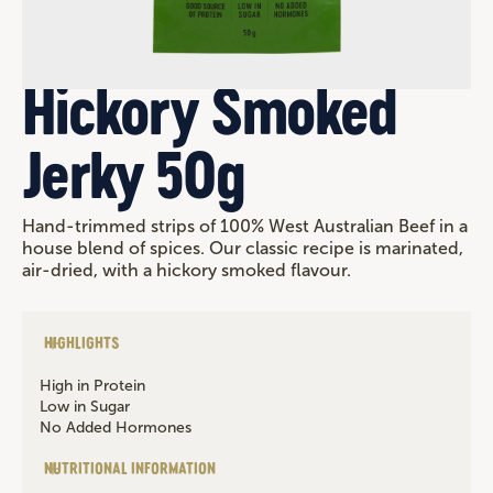
Hickory Smoked
Jerky 50g
Hand-trimmed strips of 100% West Australian Beef in a
house blend of spices. Our classic recipe is marinated,
air-dried, with a hickory smoked flavour.
HIGHLIGHTS
High in Protein
Low in Sugar
No Added Hormones
NUTRITIONAL INFORMATION