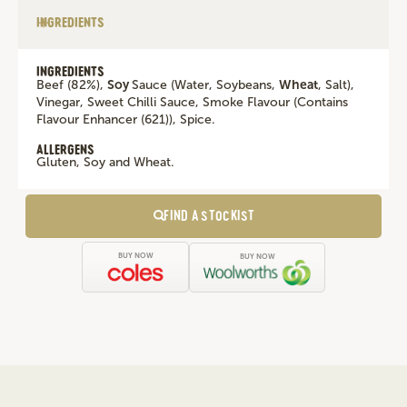
INGREDIENTS
INGREDIENTS
Beef (82%),
Soy
Sauce (Water, Soybeans,
Wheat
, Salt),
Vinegar, Sweet Chilli Sauce, Smoke Flavour (Contains
Flavour Enhancer (621)), Spice.
ALLERGENS
Gluten, Soy and Wheat.
FIND A STOCKIST
BUY NOW
BUY NOW