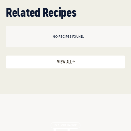
Related Recipes
NO RECIPES FOUND.
VIEW ALL
EXPLORE RANGE