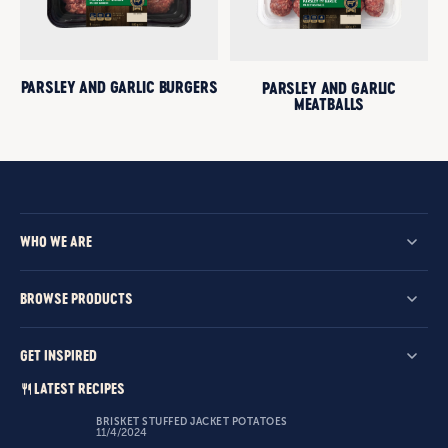
PARSLEY AND GARLIC BURGERS
PARSLEY AND GARLIC
MEATBALLS
WHO WE ARE
BROWSE PRODUCTS
GET INSPIRED
LATEST RECIPES
BRISKET STUFFED JACKET POTATOES
11/4/2024