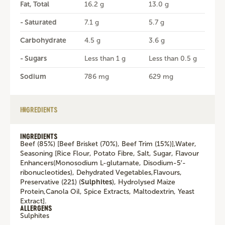
Fat, Total
16.2 g
13.0 g
- Saturated
7.1 g
5.7 g
Carbohydrate
4.5 g
3.6 g
- Sugars
Less than 1 g
Less than 0.5 g
Sodium
786 mg
629 mg
INGREDIENTS
INGREDIENTS
Beef (85%) [Beef Brisket (70%), Beef Trim (15%)],Water,
Seasoning [Rice Flour, Potato Fibre, Salt, Sugar, Flavour
Enhancers(Monosodium L-glutamate, Disodium-5′-
ribonucleotides), Dehydrated Vegetables,Flavours,
Preservative (221) (
Sulphites
), Hydrolysed Maize
Protein,Canola Oil, Spice Extracts, Maltodextrin, Yeast
Extract].
ALLERGENS
Sulphites