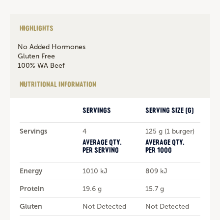
HIGHLIGHTS
No Added Hormones
Gluten Free
100% WA Beef
NUTRITIONAL INFORMATION
SERVINGS
SERVING SIZE (G)
Servings
4
125 g (1 burger)
AVERAGE QTY.
AVERAGE QTY.
PER SERVING
PER 100G
Energy
1010 kJ
809 kJ
Protein
19.6 g
15.7 g
Gluten
Not Detected
Not Detected