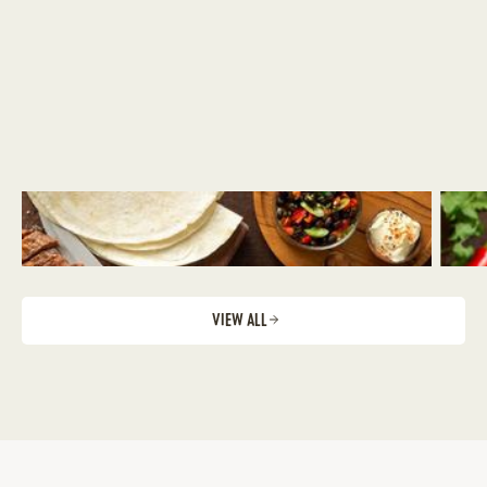
VIEW ALL