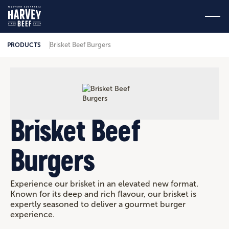
Brisket Beef Burgers
PRODUCTS
Brisket Beef
Burgers
Experience our brisket in an elevated new format.
Known for its deep and rich flavour, our brisket is
expertly seasoned to deliver a gourmet burger
experience.