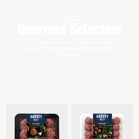
EXPLORE RANGE
Gourmet Selection
Kick things up a notch with everyday
gourmet flavour combos that are always
Worth It.